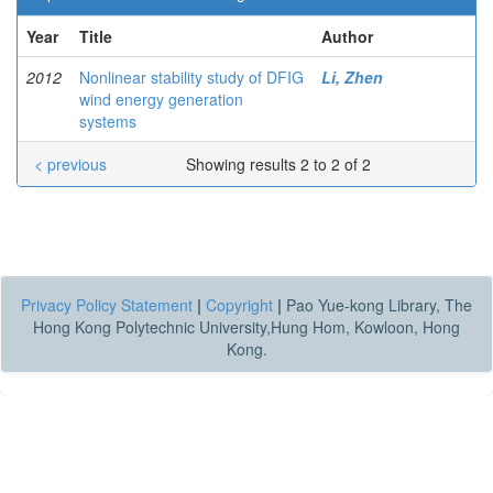
Year
Title
Author
2012
Nonlinear stability study of DFIG
Li, Zhen
wind energy generation
systems
< previous
Showing results 2 to 2 of 2
Privacy Policy Statement
|
Copyright
|
Pao Yue-kong Library, The
Hong Kong Polytechnic University,Hung Hom, Kowloon, Hong
Kong.