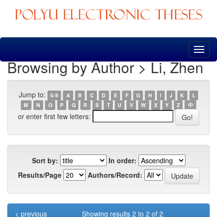
Skip
navigation
Browsing by Author > Li, Zhen
Jump to:
0-9
A
B
C
D
E
F
G
H
I
J
K
L
M
N
O
P
Q
R
S
T
U
V
W
X
Y
Z
中
or enter first few letters:
Sort by:
In order:
Results/Page
Authors/Record:
< previous
Showing results 2 to 2 of 2