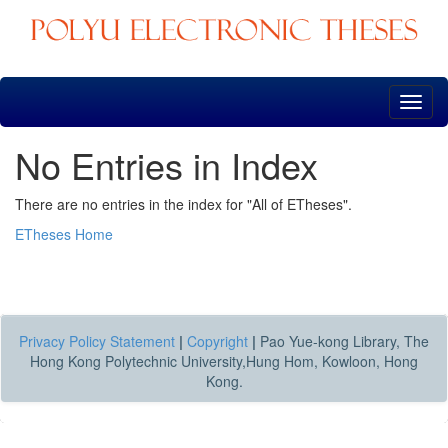
Skip
navigation
No Entries in Index
There are no entries in the index for "All of ETheses".
ETheses Home
Privacy Policy Statement
|
Copyright
|
Pao Yue-kong Library, The
Hong Kong Polytechnic University,Hung Hom, Kowloon, Hong
Kong.