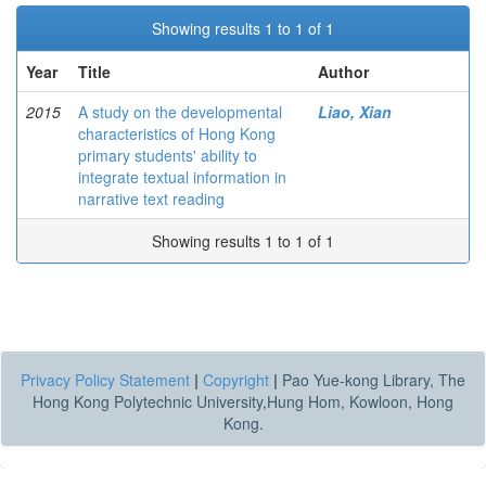
Showing results 1 to 1 of 1
Year
Title
Author
2015
A study on the developmental
Liao, Xian
characteristics of Hong Kong
primary students' ability to
integrate textual information in
narrative text reading
Showing results 1 to 1 of 1
Privacy Policy Statement
|
Copyright
|
Pao Yue-kong Library, The
Hong Kong Polytechnic University,Hung Hom, Kowloon, Hong
Kong.