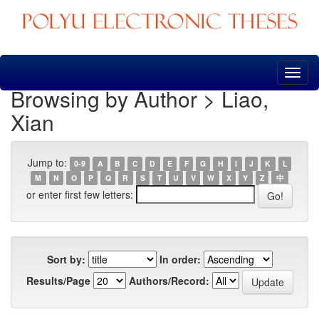
Skip
navigation
Browsing by Author > Liao,
Xian
Jump to:
0-9
A
B
C
D
E
F
G
H
I
J
K
L
M
N
O
P
Q
R
S
T
U
V
W
X
Y
Z
中
or enter first few letters:
Sort by:
In order:
Results/Page
Authors/Record: