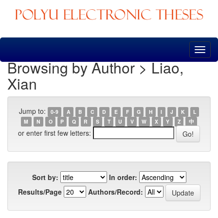
Skip
navigation
Browsing by Author > Liao,
Xian
Jump to:
0-9
A
B
C
D
E
F
G
H
I
J
K
L
M
N
O
P
Q
R
S
T
U
V
W
X
Y
Z
中
or enter first few letters:
Sort by:
In order:
Results/Page
Authors/Record: