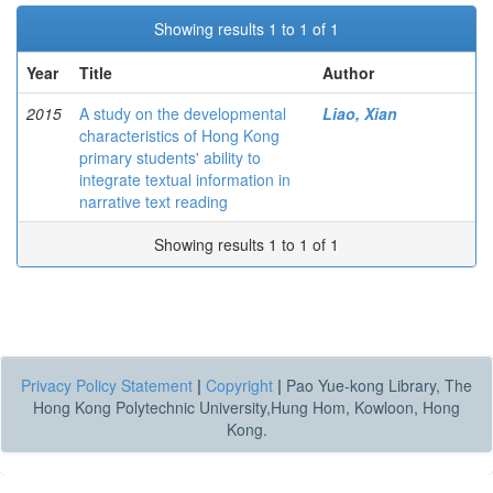
Showing results 1 to 1 of 1
Year
Title
Author
2015
A study on the developmental
Liao, Xian
characteristics of Hong Kong
primary students' ability to
integrate textual information in
narrative text reading
Showing results 1 to 1 of 1
Privacy Policy Statement
|
Copyright
|
Pao Yue-kong Library, The
Hong Kong Polytechnic University,Hung Hom, Kowloon, Hong
Kong.