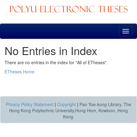
Skip
navigation
No Entries in Index
There are no entries in the index for "All of ETheses".
ETheses Home
Privacy Policy Statement
|
Copyright
|
Pao Yue-kong Library, The
Hong Kong Polytechnic University,Hung Hom, Kowloon, Hong
Kong.