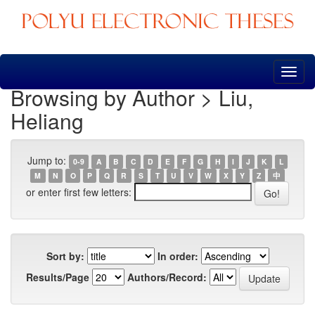
Skip
navigation
Browsing by Author > Liu,
Heliang
Jump to:
0-9
A
B
C
D
E
F
G
H
I
J
K
L
M
N
O
P
Q
R
S
T
U
V
W
X
Y
Z
中
or enter first few letters:
Sort by:
In order:
Results/Page
Authors/Record: