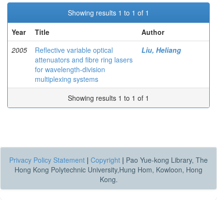
Showing results 1 to 1 of 1
Year
Title
Author
2005
Reflective variable optical
Liu, Heliang
attenuators and fibre ring lasers
for wavelength-division
multiplexing systems
Showing results 1 to 1 of 1
Privacy Policy Statement
|
Copyright
|
Pao Yue-kong Library, The
Hong Kong Polytechnic University,Hung Hom, Kowloon, Hong
Kong.