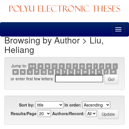
Skip
navigation
Browsing by Author > Liu,
Heliang
Jump to:
0-9
A
B
C
D
E
F
G
H
I
J
K
L
M
N
O
P
Q
R
S
T
U
V
W
X
Y
Z
中
or enter first few letters:
Sort by:
In order:
Results/Page
Authors/Record: