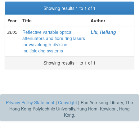
Showing results 1 to 1 of 1
Year
Title
Author
2005
Reflective variable optical
Liu, Heliang
attenuators and fibre ring lasers
for wavelength-division
multiplexing systems
Showing results 1 to 1 of 1
Privacy Policy Statement
|
Copyright
|
Pao Yue-kong Library, The
Hong Kong Polytechnic University,Hung Hom, Kowloon, Hong
Kong.