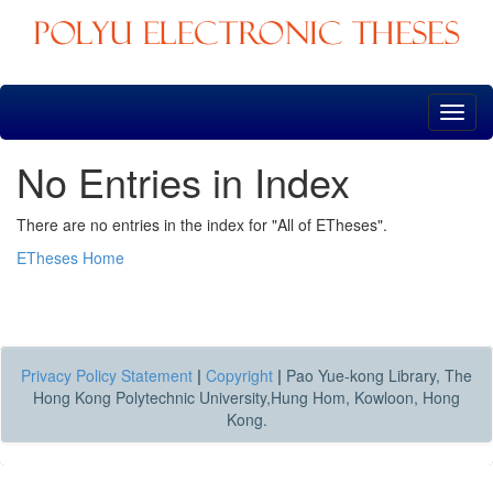
Skip
navigation
No Entries in Index
There are no entries in the index for "All of ETheses".
ETheses Home
Privacy Policy Statement
|
Copyright
|
Pao Yue-kong Library, The
Hong Kong Polytechnic University,Hung Hom, Kowloon, Hong
Kong.