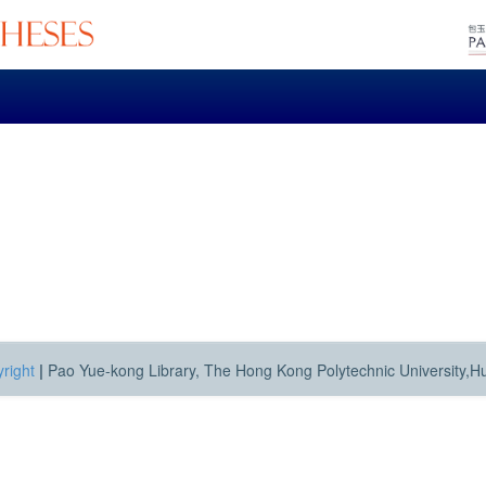
right
|
Pao Yue-kong Library, The Hong Kong Polytechnic University,