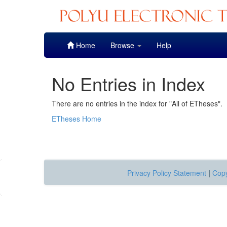
Skip
Home
Browse
Help
navigation
No Entries in Index
There are no entries in the index for "All of ETheses".
ETheses Home
Privacy Policy Statement
|
Copy