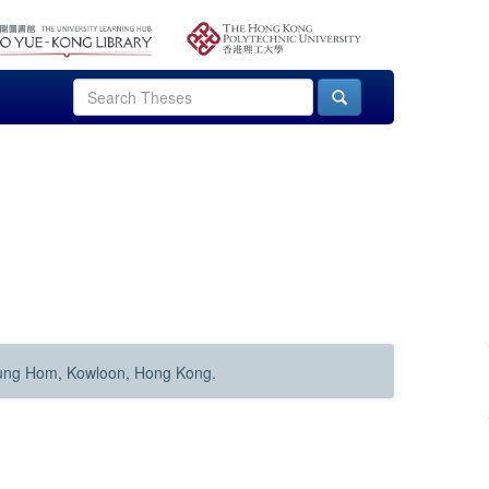
Hung Hom, Kowloon, Hong Kong.