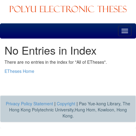
Skip
navigation
No Entries in Index
There are no entries in the index for "All of ETheses".
ETheses Home
Privacy Policy Statement
|
Copyright
|
Pao Yue-kong Library, The
Hong Kong Polytechnic University,Hung Hom, Kowloon, Hong
Kong.