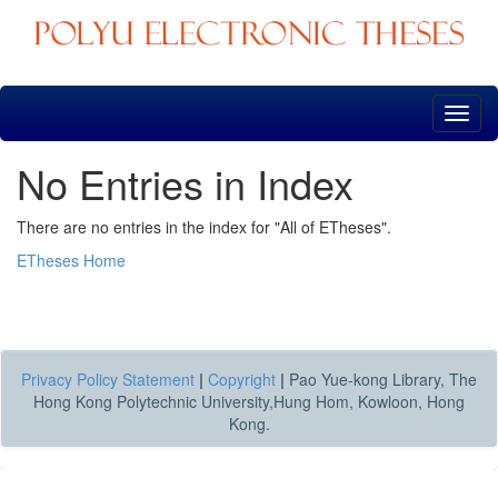
Skip
navigation
No Entries in Index
There are no entries in the index for "All of ETheses".
ETheses Home
Privacy Policy Statement
|
Copyright
|
Pao Yue-kong Library, The
Hong Kong Polytechnic University,Hung Hom, Kowloon, Hong
Kong.