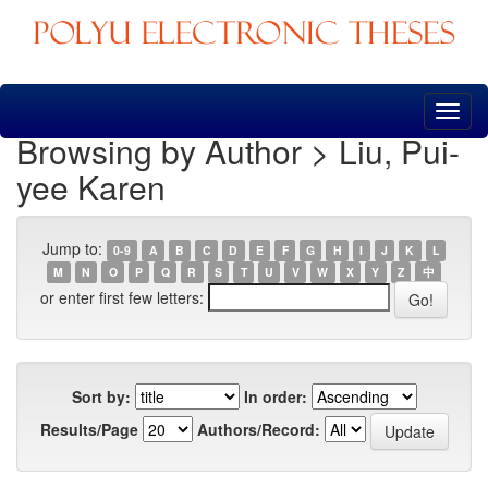
Skip
navigation
Browsing by Author > Liu, Pui-
yee Karen
Jump to:
0-9
A
B
C
D
E
F
G
H
I
J
K
L
M
N
O
P
Q
R
S
T
U
V
W
X
Y
Z
中
or enter first few letters:
Sort by:
In order:
Results/Page
Authors/Record: