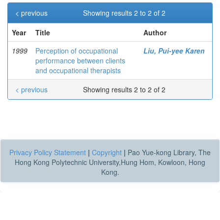
< previous
Showing results 2 to 2 of 2
Year
Title
Author
1999
Perception of occupational
Liu, Pui-yee Karen
performance between clients
and occupational therapists
< previous
Showing results 2 to 2 of 2
Privacy Policy Statement
|
Copyright
|
Pao Yue-kong Library, The
Hong Kong Polytechnic University,Hung Hom, Kowloon, Hong
Kong.