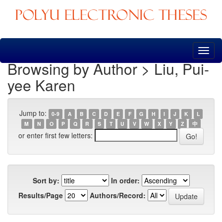
Skip
navigation
Browsing by Author > Liu, Pui-
yee Karen
Jump to:
0-9
A
B
C
D
E
F
G
H
I
J
K
L
M
N
O
P
Q
R
S
T
U
V
W
X
Y
Z
中
or enter first few letters:
Sort by:
In order:
Results/Page
Authors/Record: