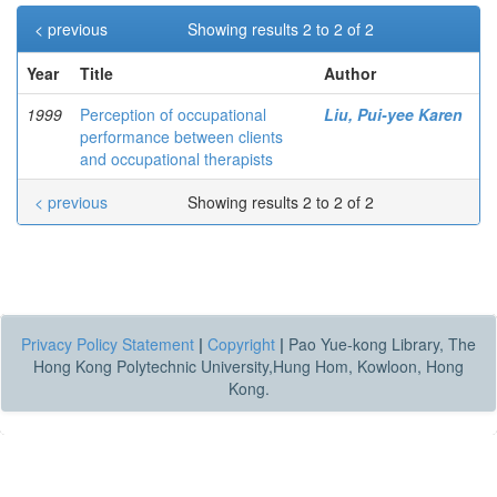
< previous
Showing results 2 to 2 of 2
Year
Title
Author
1999
Perception of occupational
Liu, Pui-yee Karen
performance between clients
and occupational therapists
< previous
Showing results 2 to 2 of 2
Privacy Policy Statement
|
Copyright
|
Pao Yue-kong Library, The
Hong Kong Polytechnic University,Hung Hom, Kowloon, Hong
Kong.