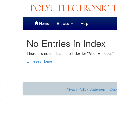
Skip
Home
Browse
Help
navigation
No Entries in Index
There are no entries in the index for "All of ETheses".
ETheses Home
Privacy Policy Statement
|
Copy