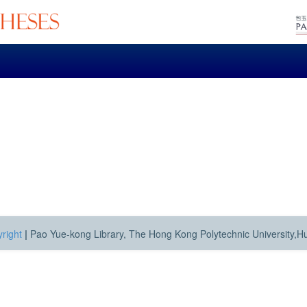
right
|
Pao Yue-kong Library, The Hong Kong Polytechnic University,