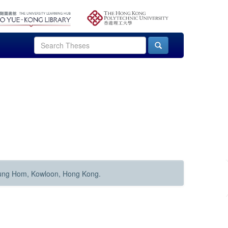
Hung Hom, Kowloon, Hong Kong.