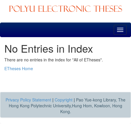
Skip
navigation
No Entries in Index
There are no entries in the index for "All of ETheses".
ETheses Home
Privacy Policy Statement
|
Copyright
|
Pao Yue-kong Library, The
Hong Kong Polytechnic University,Hung Hom, Kowloon, Hong
Kong.