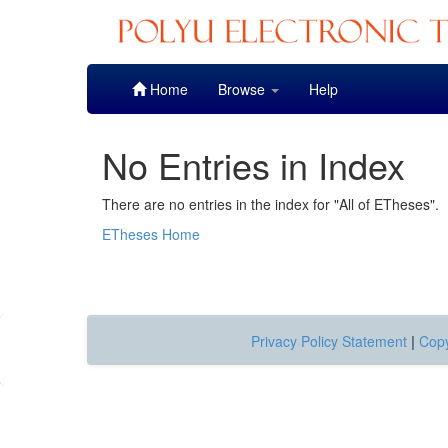
Skip
Home
Browse
Help
navigation
No Entries in Index
There are no entries in the index for "All of ETheses".
ETheses Home
Privacy Policy Statement
|
Copy