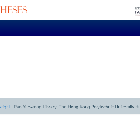
right
|
Pao Yue-kong Library, The Hong Kong Polytechnic University,