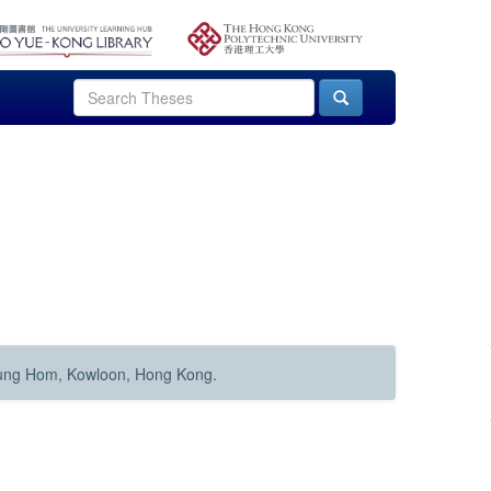
Hung Hom, Kowloon, Hong Kong.