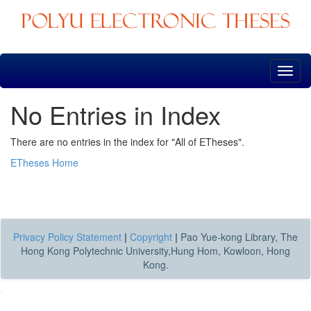
Skip
navigation
No Entries in Index
There are no entries in the index for "All of ETheses".
ETheses Home
Privacy Policy Statement
|
Copyright
|
Pao Yue-kong Library, The
Hong Kong Polytechnic University,Hung Hom, Kowloon, Hong
Kong.