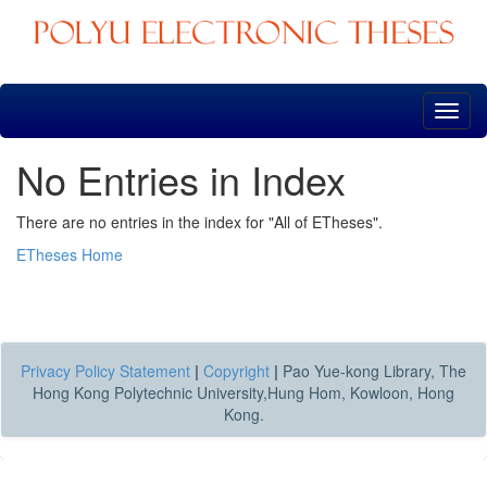
Skip
navigation
No Entries in Index
There are no entries in the index for "All of ETheses".
ETheses Home
Privacy Policy Statement
|
Copyright
|
Pao Yue-kong Library, The
Hong Kong Polytechnic University,Hung Hom, Kowloon, Hong
Kong.