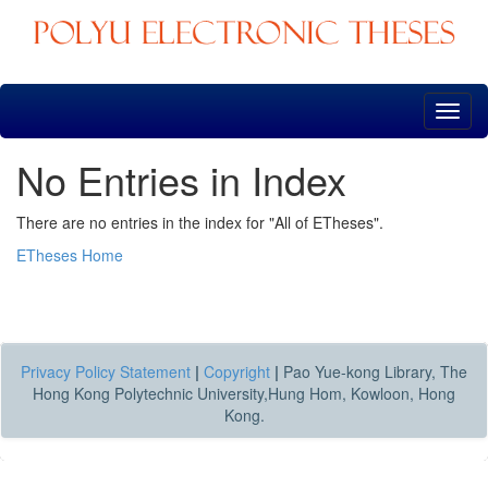
Skip
navigation
No Entries in Index
There are no entries in the index for "All of ETheses".
ETheses Home
Privacy Policy Statement
|
Copyright
|
Pao Yue-kong Library, The
Hong Kong Polytechnic University,Hung Hom, Kowloon, Hong
Kong.