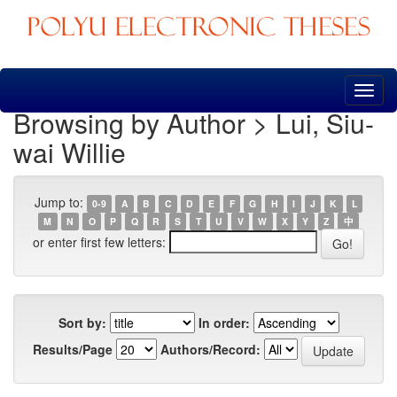
Skip
navigation
Browsing by Author > Lui, Siu-
wai Willie
Jump to:
0-9
A
B
C
D
E
F
G
H
I
J
K
L
M
N
O
P
Q
R
S
T
U
V
W
X
Y
Z
中
or enter first few letters:
Sort by:
In order:
Results/Page
Authors/Record: