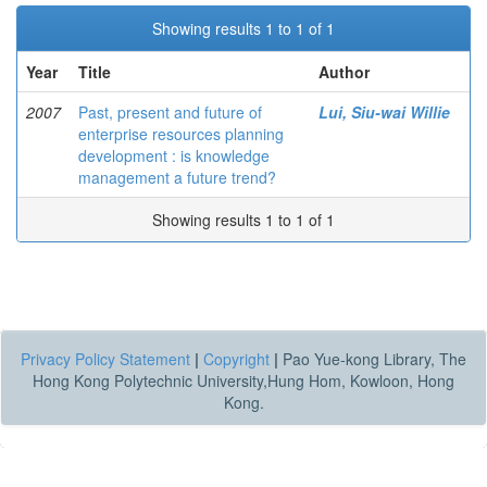
Showing results 1 to 1 of 1
Year
Title
Author
2007
Past, present and future of
Lui, Siu-wai Willie
enterprise resources planning
development : is knowledge
management a future trend?
Showing results 1 to 1 of 1
Privacy Policy Statement
|
Copyright
|
Pao Yue-kong Library, The
Hong Kong Polytechnic University,Hung Hom, Kowloon, Hong
Kong.