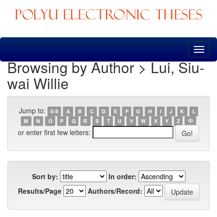
Skip
navigation
Browsing by Author > Lui, Siu-
wai Willie
Jump to:
0-9
A
B
C
D
E
F
G
H
I
J
K
L
M
N
O
P
Q
R
S
T
U
V
W
X
Y
Z
中
or enter first few letters:
Sort by:
In order:
Results/Page
Authors/Record: