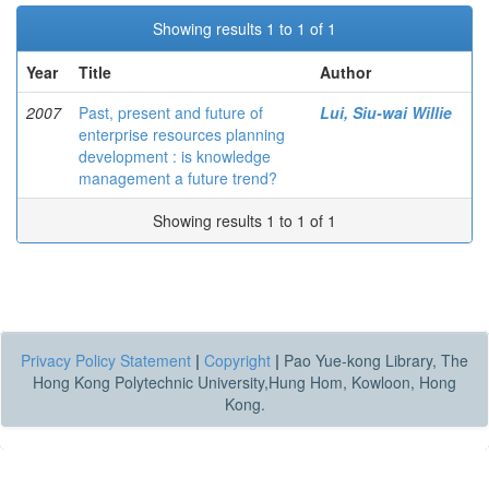
Showing results 1 to 1 of 1
Year
Title
Author
2007
Past, present and future of
Lui, Siu-wai Willie
enterprise resources planning
development : is knowledge
management a future trend?
Showing results 1 to 1 of 1
Privacy Policy Statement
|
Copyright
|
Pao Yue-kong Library, The
Hong Kong Polytechnic University,Hung Hom, Kowloon, Hong
Kong.