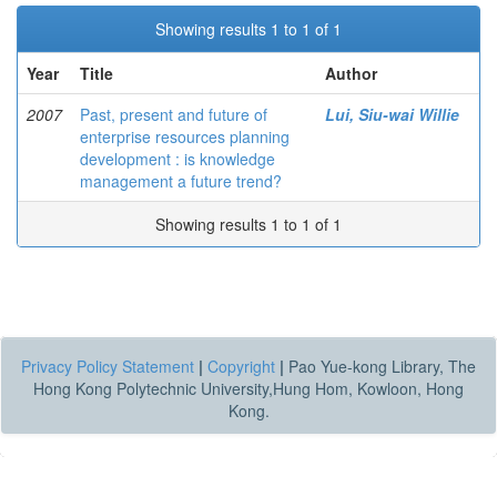
Showing results 1 to 1 of 1
Year
Title
Author
2007
Past, present and future of
Lui, Siu-wai Willie
enterprise resources planning
development : is knowledge
management a future trend?
Showing results 1 to 1 of 1
Privacy Policy Statement
|
Copyright
|
Pao Yue-kong Library, The
Hong Kong Polytechnic University,Hung Hom, Kowloon, Hong
Kong.