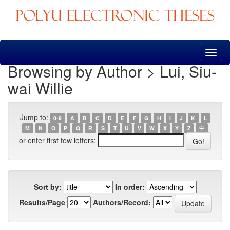
Skip
navigation
Browsing by Author > Lui, Siu-
wai Willie
Jump to:
0-9
A
B
C
D
E
F
G
H
I
J
K
L
M
N
O
P
Q
R
S
T
U
V
W
X
Y
Z
中
or enter first few letters:
Sort by:
In order:
Results/Page
Authors/Record: