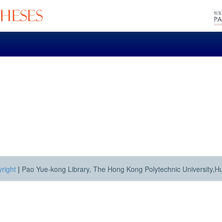
right
|
Pao Yue-kong Library, The Hong Kong Polytechnic University,