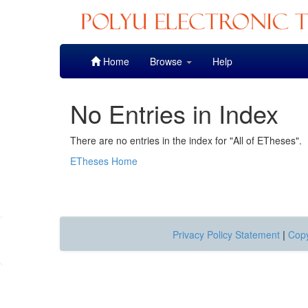
Skip
Home
Browse
Help
navigation
No Entries in Index
There are no entries in the index for "All of ETheses".
ETheses Home
Privacy Policy Statement
|
Copy