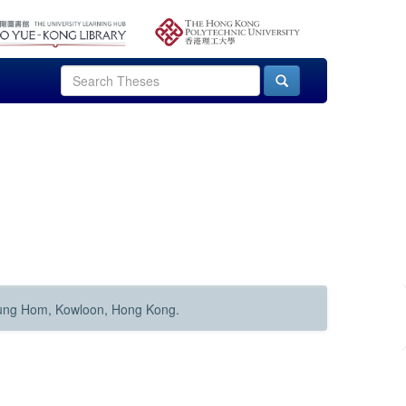
Hung Hom, Kowloon, Hong Kong.