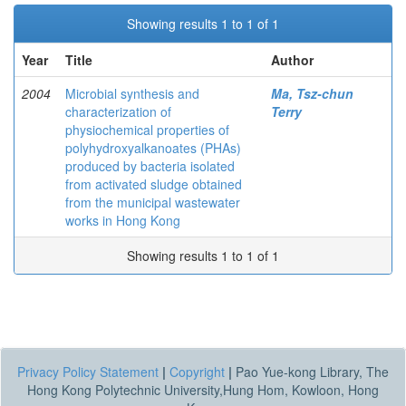
Showing results 1 to 1 of 1
Year
Title
Author
2004
Microbial synthesis and
Ma, Tsz-chun
characterization of
Terry
physiochemical properties of
polyhydroxyalkanoates (PHAs)
produced by bacteria isolated
from activated sludge obtained
from the municipal wastewater
works in Hong Kong
Showing results 1 to 1 of 1
Privacy Policy Statement
|
Copyright
|
Pao Yue-kong Library, The
Hong Kong Polytechnic University,Hung Hom, Kowloon, Hong