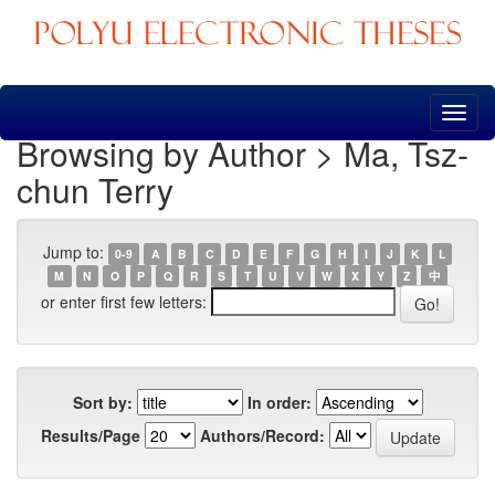
Skip
navigation
Browsing by Author > Ma, Tsz-
chun Terry
Jump to:
0-9
A
B
C
D
E
F
G
H
I
J
K
L
M
N
O
P
Q
R
S
T
U
V
W
X
Y
Z
中
or enter first few letters:
Sort by:
In order:
Results/Page
Authors/Record: