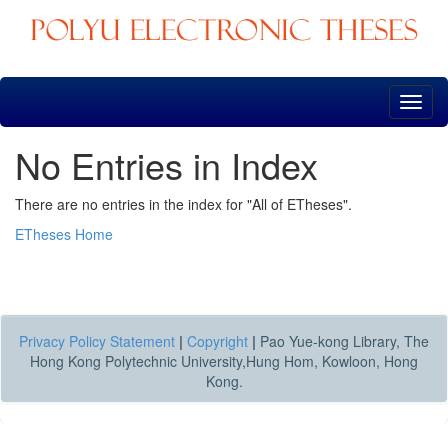
Skip
navigation
No Entries in Index
There are no entries in the index for "All of ETheses".
ETheses Home
Privacy Policy Statement
|
Copyright
|
Pao Yue-kong Library, The
Hong Kong Polytechnic University,Hung Hom, Kowloon, Hong
Kong.