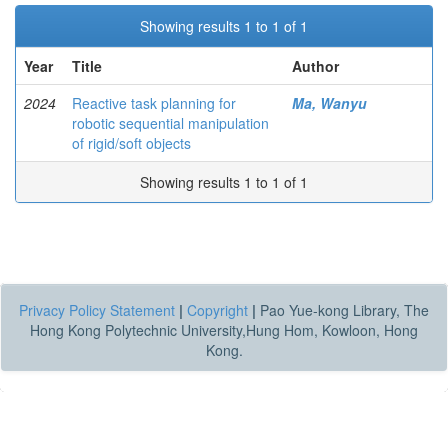
Showing results 1 to 1 of 1
Year
Title
Author
2024
Reactive task planning for
Ma, Wanyu
robotic sequential manipulation
of rigid/soft objects
Showing results 1 to 1 of 1
Privacy Policy Statement
|
Copyright
|
Pao Yue-kong Library, The
Hong Kong Polytechnic University,Hung Hom, Kowloon, Hong
Kong.