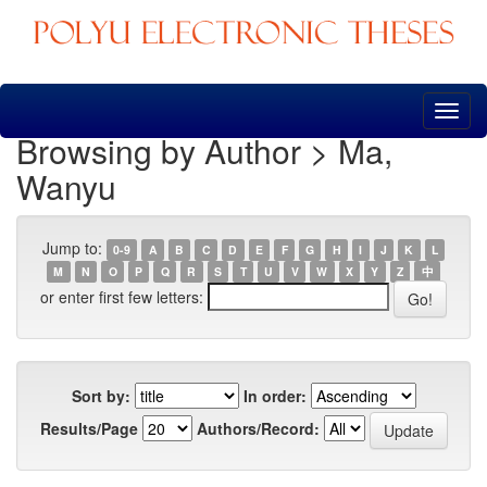
Skip
navigation
Browsing by Author > Ma,
Wanyu
Jump to:
0-9
A
B
C
D
E
F
G
H
I
J
K
L
M
N
O
P
Q
R
S
T
U
V
W
X
Y
Z
中
or enter first few letters:
Sort by:
In order:
Results/Page
Authors/Record: