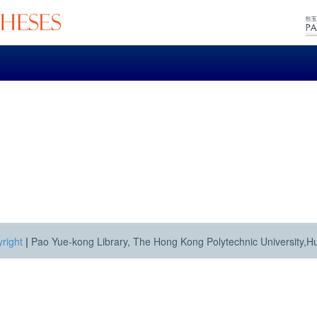
right
|
Pao Yue-kong Library, The Hong Kong Polytechnic University,