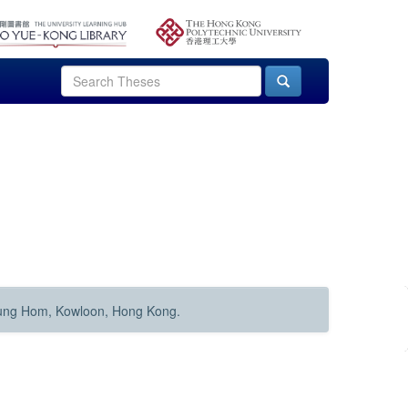
Hung Hom, Kowloon, Hong Kong.