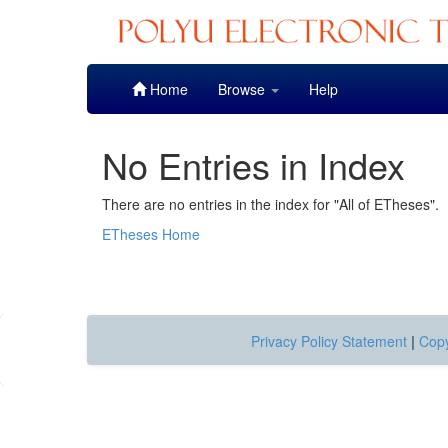
Skip
Home
Browse
Help
navigation
No Entries in Index
There are no entries in the index for "All of ETheses".
ETheses Home
Privacy Policy Statement
|
Copy