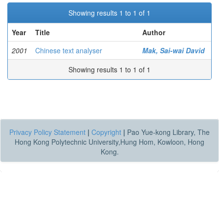
Showing results 1 to 1 of 1
Year
Title
Author
2001
Chinese text analyser
Mak, Sai-wai David
Showing results 1 to 1 of 1
Privacy Policy Statement
|
Copyright
|
Pao Yue-kong Library, The
Hong Kong Polytechnic University,Hung Hom, Kowloon, Hong
Kong.