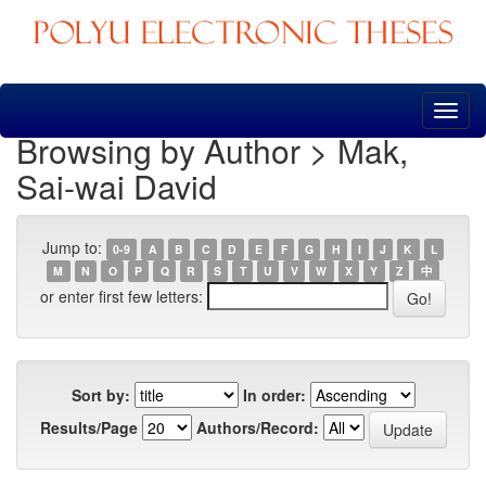
Skip
navigation
Browsing by Author > Mak,
Sai-wai David
Jump to:
0-9
A
B
C
D
E
F
G
H
I
J
K
L
M
N
O
P
Q
R
S
T
U
V
W
X
Y
Z
中
or enter first few letters:
Sort by:
In order:
Results/Page
Authors/Record: