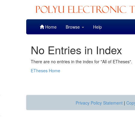
Skip
Home
Browse
Help
navigation
No Entries in Index
There are no entries in the index for "All of ETheses".
ETheses Home
Privacy Policy Statement
|
Copy