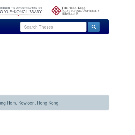
Hung Hom, Kowloon, Hong Kong.