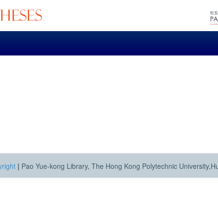
right
|
Pao Yue-kong Library, The Hong Kong Polytechnic University,