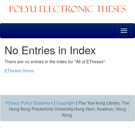
Skip
navigation
No Entries in Index
There are no entries in the index for "All of ETheses".
ETheses Home
Privacy Policy Statement
|
Copyright
|
Pao Yue-kong Library, The
Hong Kong Polytechnic University,Hung Hom, Kowloon, Hong
Kong.