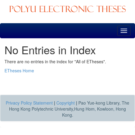
Skip
navigation
No Entries in Index
There are no entries in the index for "All of ETheses".
ETheses Home
Privacy Policy Statement
|
Copyright
|
Pao Yue-kong Library, The
Hong Kong Polytechnic University,Hung Hom, Kowloon, Hong
Kong.