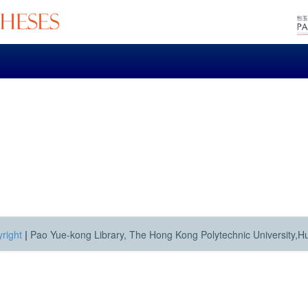
right
|
Pao Yue-kong Library, The Hong Kong Polytechnic University,