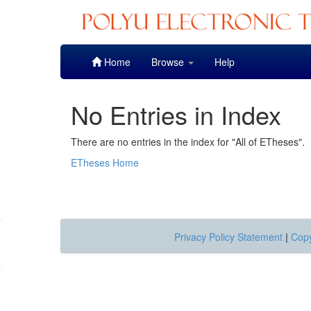
Skip
Home
Browse
Help
navigation
No Entries in Index
There are no entries in the index for "All of ETheses".
ETheses Home
Privacy Policy Statement
|
Copy