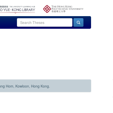
Hung Hom, Kowloon, Hong Kong.