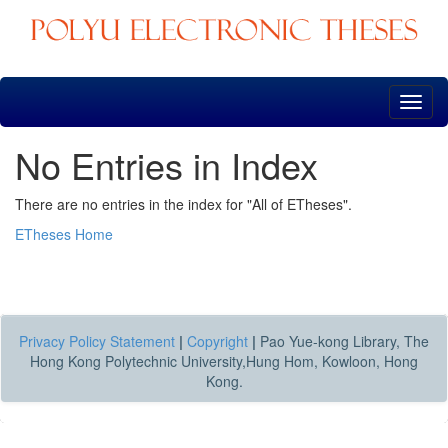
Skip
navigation
No Entries in Index
There are no entries in the index for "All of ETheses".
ETheses Home
Privacy Policy Statement
|
Copyright
|
Pao Yue-kong Library, The
Hong Kong Polytechnic University,Hung Hom, Kowloon, Hong
Kong.