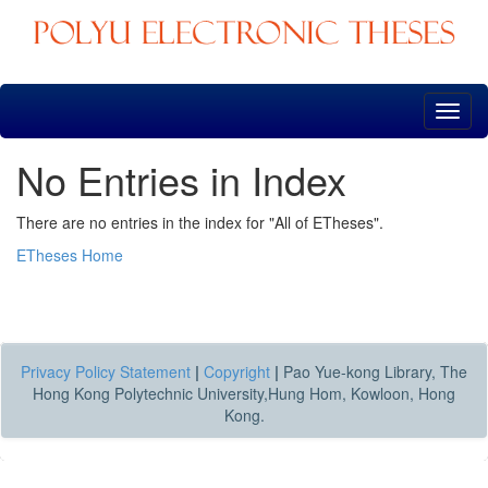
Skip
navigation
No Entries in Index
There are no entries in the index for "All of ETheses".
ETheses Home
Privacy Policy Statement
|
Copyright
|
Pao Yue-kong Library, The
Hong Kong Polytechnic University,Hung Hom, Kowloon, Hong
Kong.