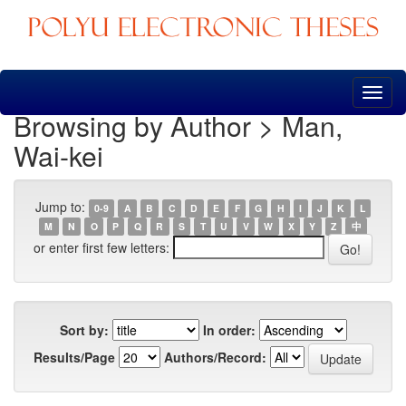
Skip
navigation
Browsing by Author > Man,
Wai-kei
Jump to:
0-9
A
B
C
D
E
F
G
H
I
J
K
L
M
N
O
P
Q
R
S
T
U
V
W
X
Y
Z
中
or enter first few letters:
Sort by:
In order:
Results/Page
Authors/Record: