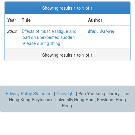
Showing results 1 to 1 of 1
Year
Title
Author
2002
Effects of muscle fatigue and
Man, Wai-kei
load on unexpected sudden
release during lifting
Showing results 1 to 1 of 1
Privacy Policy Statement
|
Copyright
|
Pao Yue-kong Library, The
Hong Kong Polytechnic University,Hung Hom, Kowloon, Hong
Kong.