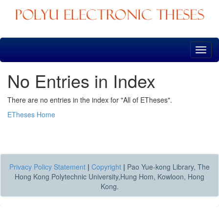
Skip
navigation
No Entries in Index
There are no entries in the index for "All of ETheses".
ETheses Home
Privacy Policy Statement
|
Copyright
|
Pao Yue-kong Library, The
Hong Kong Polytechnic University,Hung Hom, Kowloon, Hong
Kong.