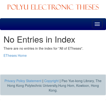
Skip
navigation
No Entries in Index
There are no entries in the index for "All of ETheses".
ETheses Home
Privacy Policy Statement
|
Copyright
|
Pao Yue-kong Library, The
Hong Kong Polytechnic University,Hung Hom, Kowloon, Hong
Kong.