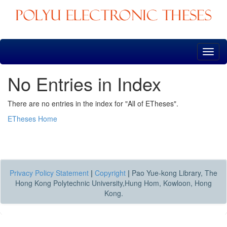
Skip
navigation
No Entries in Index
There are no entries in the index for "All of ETheses".
ETheses Home
Privacy Policy Statement
|
Copyright
|
Pao Yue-kong Library, The
Hong Kong Polytechnic University,Hung Hom, Kowloon, Hong
Kong.