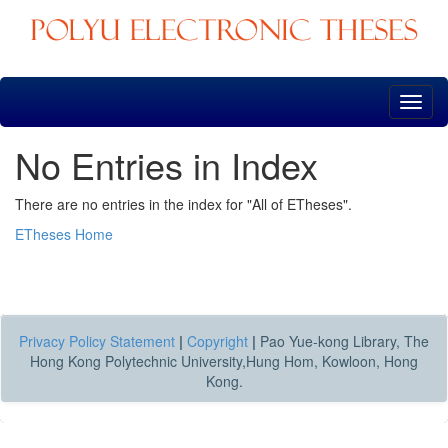
Skip
navigation
No Entries in Index
There are no entries in the index for "All of ETheses".
ETheses Home
Privacy Policy Statement
|
Copyright
|
Pao Yue-kong Library, The
Hong Kong Polytechnic University,Hung Hom, Kowloon, Hong
Kong.