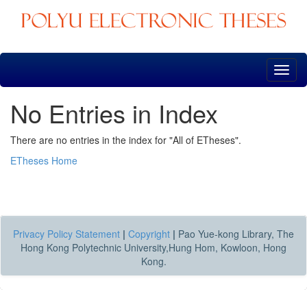
Skip
navigation
No Entries in Index
There are no entries in the index for "All of ETheses".
ETheses Home
Privacy Policy Statement
|
Copyright
|
Pao Yue-kong Library, The
Hong Kong Polytechnic University,Hung Hom, Kowloon, Hong
Kong.