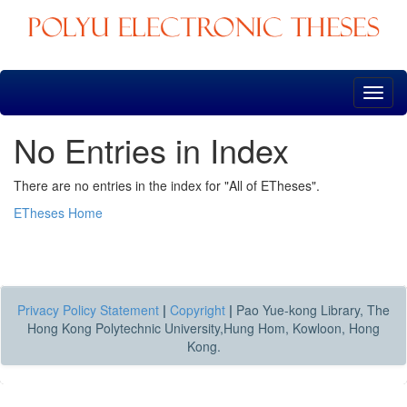
Skip
navigation
No Entries in Index
There are no entries in the index for "All of ETheses".
ETheses Home
Privacy Policy Statement
|
Copyright
|
Pao Yue-kong Library, The
Hong Kong Polytechnic University,Hung Hom, Kowloon, Hong
Kong.