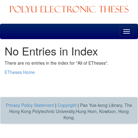
Skip
navigation
No Entries in Index
There are no entries in the index for "All of ETheses".
ETheses Home
Privacy Policy Statement
|
Copyright
|
Pao Yue-kong Library, The
Hong Kong Polytechnic University,Hung Hom, Kowloon, Hong
Kong.