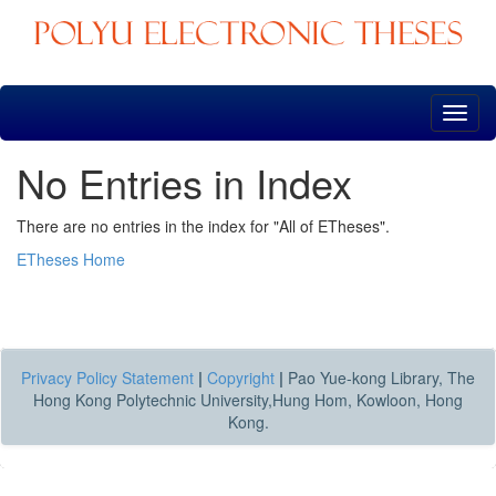
Skip
navigation
No Entries in Index
There are no entries in the index for "All of ETheses".
ETheses Home
Privacy Policy Statement
|
Copyright
|
Pao Yue-kong Library, The
Hong Kong Polytechnic University,Hung Hom, Kowloon, Hong
Kong.