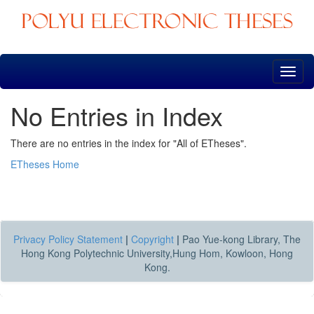
Skip
navigation
No Entries in Index
There are no entries in the index for "All of ETheses".
ETheses Home
Privacy Policy Statement
|
Copyright
|
Pao Yue-kong Library, The
Hong Kong Polytechnic University,Hung Hom, Kowloon, Hong
Kong.