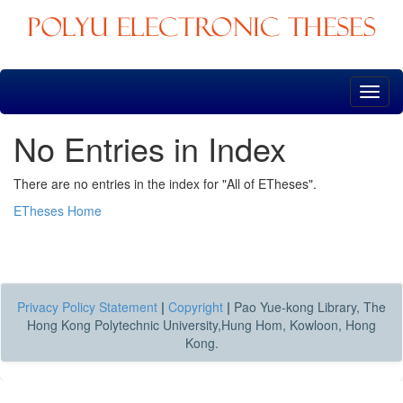
Skip
navigation
No Entries in Index
There are no entries in the index for "All of ETheses".
ETheses Home
Privacy Policy Statement
|
Copyright
|
Pao Yue-kong Library, The
Hong Kong Polytechnic University,Hung Hom, Kowloon, Hong
Kong.