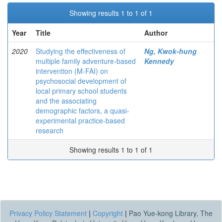
Showing results 1 to 1 of 1
Year
Title
Author
2020
Studying the effectiveness of
Ng, Kwok-hung
multiple family adventure-based
Kennedy
intervention (M-FAI) on
psychosocial development of
local primary school students
and the associating
demographic factors, a quasi-
experimental practice-based
research
Showing results 1 to 1 of 1
Privacy Policy Statement
|
Copyright
|
Pao Yue-kong Library, The