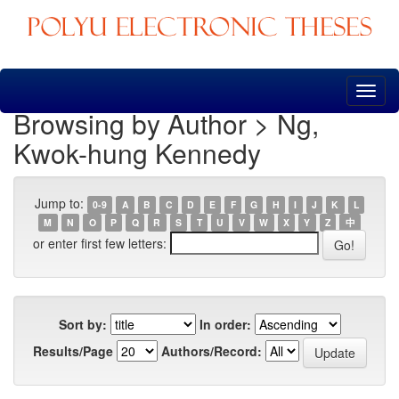
Skip
navigation
Browsing by Author > Ng,
Kwok-hung Kennedy
Jump to:
0-9
A
B
C
D
E
F
G
H
I
J
K
L
M
N
O
P
Q
R
S
T
U
V
W
X
Y
Z
中
or enter first few letters:
Sort by:
In order:
Results/Page
Authors/Record: