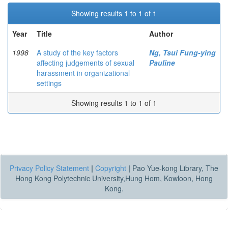
Showing results 1 to 1 of 1
Year
Title
Author
1998
A study of the key factors
Ng, Tsui Fung-ying
affecting judgements of sexual
Pauline
harassment in organizational
settings
Showing results 1 to 1 of 1
Privacy Policy Statement
|
Copyright
|
Pao Yue-kong Library, The
Hong Kong Polytechnic University,Hung Hom, Kowloon, Hong
Kong.