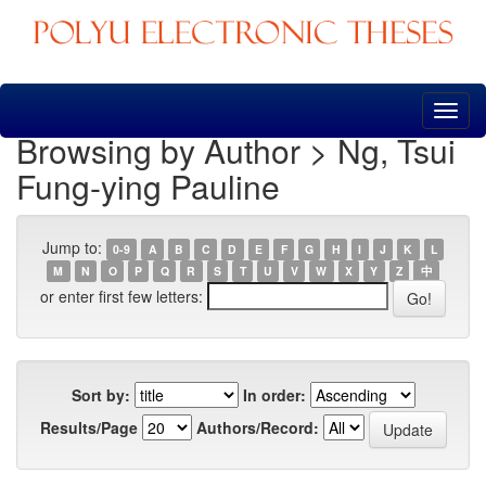
Skip
navigation
Browsing by Author > Ng, Tsui
Fung-ying Pauline
Jump to:
0-9
A
B
C
D
E
F
G
H
I
J
K
L
M
N
O
P
Q
R
S
T
U
V
W
X
Y
Z
中
or enter first few letters:
Sort by:
In order:
Results/Page
Authors/Record: