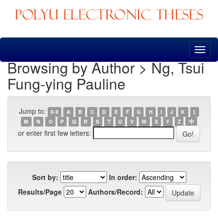
Skip
navigation
Browsing by Author > Ng, Tsui
Fung-ying Pauline
Jump to:
0-9
A
B
C
D
E
F
G
H
I
J
K
L
M
N
O
P
Q
R
S
T
U
V
W
X
Y
Z
中
or enter first few letters:
Sort by:
In order:
Results/Page
Authors/Record: