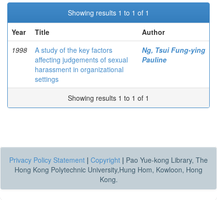
Showing results 1 to 1 of 1
Year
Title
Author
1998
A study of the key factors
Ng, Tsui Fung-ying
affecting judgements of sexual
Pauline
harassment in organizational
settings
Showing results 1 to 1 of 1
Privacy Policy Statement
|
Copyright
|
Pao Yue-kong Library, The
Hong Kong Polytechnic University,Hung Hom, Kowloon, Hong
Kong.