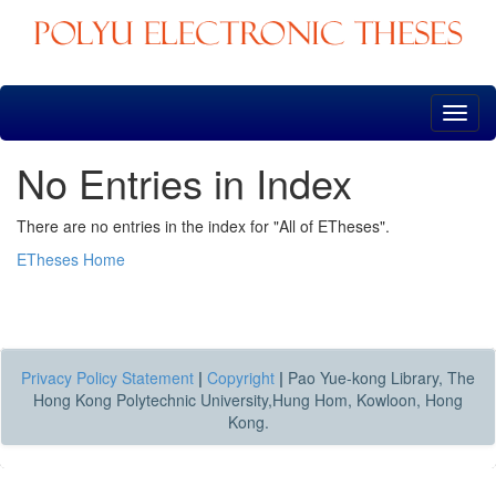
Skip
navigation
No Entries in Index
There are no entries in the index for "All of ETheses".
ETheses Home
Privacy Policy Statement
|
Copyright
|
Pao Yue-kong Library, The
Hong Kong Polytechnic University,Hung Hom, Kowloon, Hong
Kong.