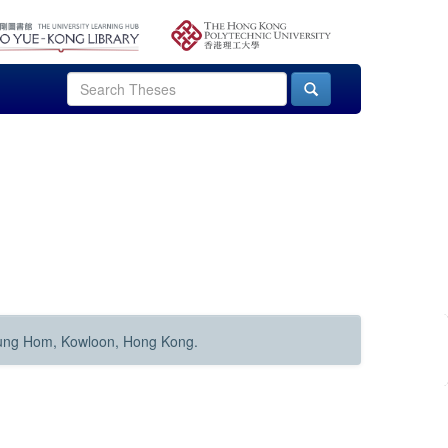
Hung Hom, Kowloon, Hong Kong.