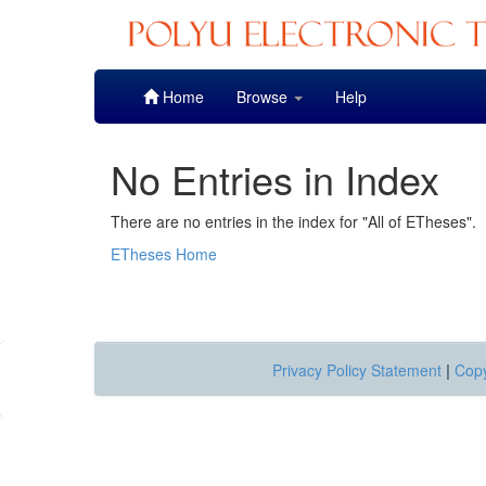
Skip
Home
Browse
Help
navigation
No Entries in Index
There are no entries in the index for "All of ETheses".
ETheses Home
Privacy Policy Statement
|
Copy