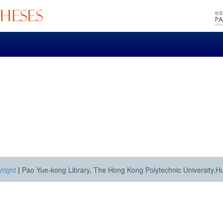
right
|
Pao Yue-kong Library, The Hong Kong Polytechnic University,